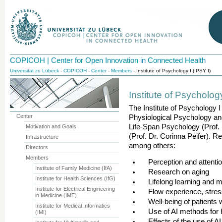
COPICOH | Center for Open Innovation in Connected Health
Universität zu Lübeck
-
COPICOH
-
Center
-
Members
- Institute of Psychology I (IPSY I)
Institute of Psychology
The Institute of Psychology I
Center
Physiological Psychology an
Life-Span Psychology (Prof.
Motivation and Goals
(Prof. Dr. Corinna Peifer). R
Infrastructure
among others:
Directors
Members
Perception and attention
Institute of Family Medicine (IfA)
Research on aging
Institute for Health Sciences (IfG)
Lifelong learning and 
Institute for Electrical Engineering
Flow experience, stress
in Medicine (IME)
Well-being of patients w
Institute for Medical Informatics
Use of AI methods for 
(IMI)
Effects of the use of A