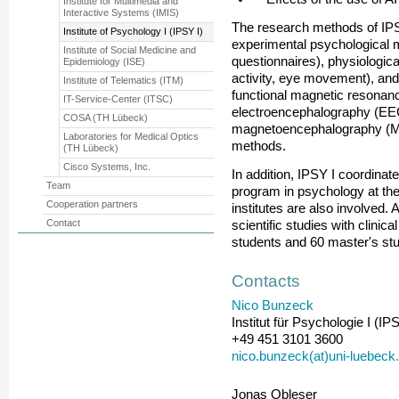
Institute for Multimedia and
Interactive Systems (IMIS)
The research methods of IPSY
Institute of Psychology I (IPSY I)
experimental psychological 
Institute of Social Medicine and
questionnaires), physiologi
Epidemiology (ISE)
activity, eye movement), an
Institute of Telematics (ITM)
functional magnetic resonan
IT-Service-Center (ITSC)
electroencephalography (EEG
COSA (TH Lübeck)
magnetoencephalography (M
Laboratories for Medical Optics
methods.
(TH Lübeck)
Cisco Systems, Inc.
In addition, IPSY I coordina
Team
program in psychology at the
Cooperation partners
institutes are also involved. A
Contact
scientific studies with clinic
students and 60 master's stu
Contacts
Nico Bunzeck
Institut für Psychologie I (IPS
+49 451 3101 3600
nico.bunzeck(at)uni-luebeck
Jonas Obleser