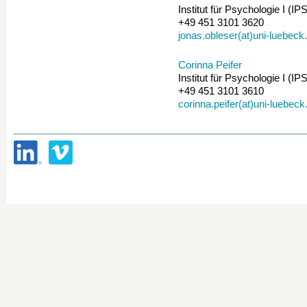
Institut für Psychologie I (IPS
+49 451 3101 3620
jonas.obleser(at)uni-luebeck
Corinna Peifer
Institut für Psychologie I (IPS
+49 451 3101 3610
corinna.peifer(at)uni-luebeck